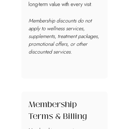
long-term value with every visit.
Membership discounts do not
apply to wellness services,
supplements, treatment packages,
promotional offers, or other
discounted services.
Membership
Terms & Billing