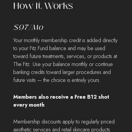
How It Works
$97/mo
Your monthly membership credit is added directly
to your Fitz Fund balance and may be used
toward future treatments, services, or products at
The Fitz. Use your balance monthly or continue
banking credits toward larger procedures and
future visits — the choice is entirely yours.
Members also receive a Free B12 shot
every month
Membership discounts apply to regularly priced
aesthetic services and retail skincare products