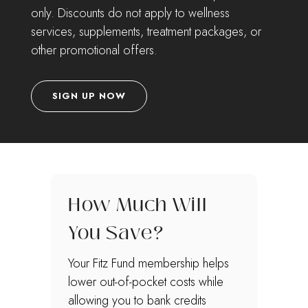
only. Discounts do not apply to wellness
services, supplements, treatment packages, or
other promotional offers.
SIGN UP NOW
How Much Will
You Save?
Your Fitz Fund membership helps
lower out-of-pocket costs while
allowing you to bank credits