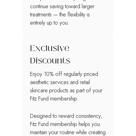
continue saving toward larger
treatments — the flexibility is
entirely up to you.
Exclusive
Discounts
Enjoy 10% off regularly priced
aesthetic services and retail
skincare products as part of your
Fitz Fund membership.
Designed to reward consistency,
Fitz Fund membership helps you
maintain your routine while creating