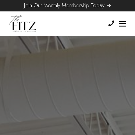
Join Our Monthly Membership Today →