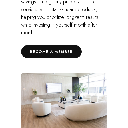
savings on regularly priced aesthetic
services and retail skincare products,
helping you prioritize long-term results
while investing in yourself month after
month.
BECOME A MEMBER