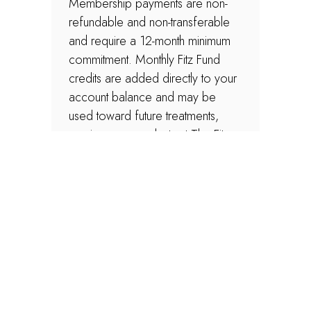
Membership payments are non-
refundable and non-transferable
and require a 12-month minimum
commitment. Monthly Fitz Fund
credits are added directly to your
account balance and may be
used toward future treatments,
services, or products at The Fitz.
Membership discounts apply only
to regularly priced aesthetic
services and retail skincare
products. Discounts do not apply
to wellness services, supplements,
treatment packages, promotional
offers, or other discounted
services and cannot be combined