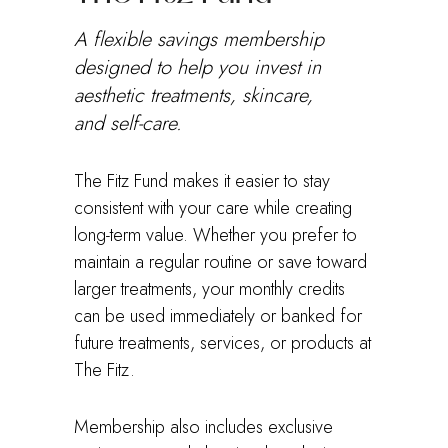
A flexible savings membership
designed to help you invest in
aesthetic treatments, skincare,
and self-care.
The Fitz Fund makes it easier to stay
consistent with your care while creating
long-term value. Whether you prefer to
maintain a regular routine or save toward
larger treatments, your monthly credits
can be used immediately or banked for
future treatments, services, or products at
The Fitz.
Membership also includes exclusive