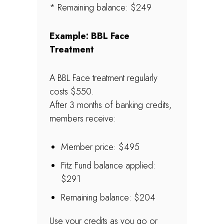
* Remaining balance: $249
Example: BBL Face
Treatment
A BBL Face treatment regularly
costs $550.
After 3 months of banking credits,
members receive:
Member price: $495
Fitz Fund balance applied:
$291
Remaining balance: $204
Use your credits as you go or