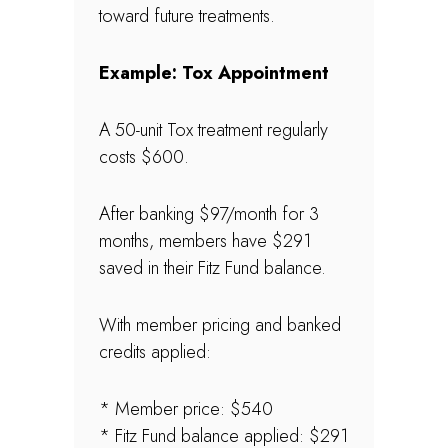
toward future treatments.
Example: Tox Appointment
A 50-unit Tox treatment regularly
costs $600.
After banking $97/month for 3
months, members have $291
saved in their Fitz Fund balance.
With member pricing and banked
credits applied:
* Member price: $540
* Fitz Fund balance applied: $291