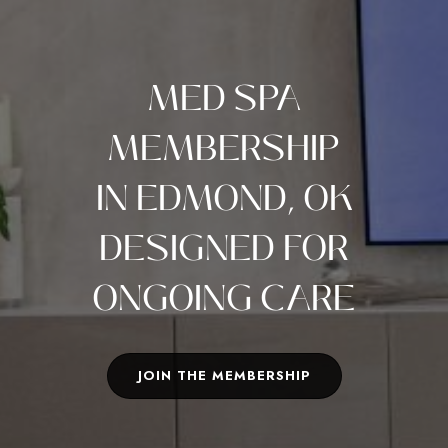
MED SPA
MEMBERSHIP
IN EDMOND, OK
DESIGNED FOR
ONGOING CARE
JOIN THE MEMBERSHIP