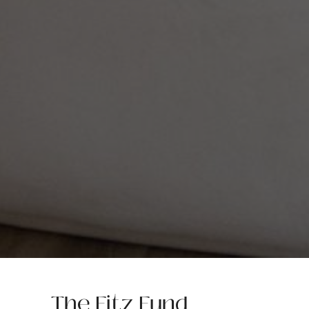
The Fitz Fund