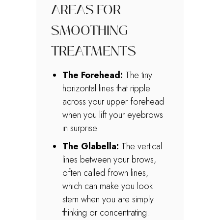
AREAS FOR
SMOOTHING
TREATMENTS
The Forehead:
The tiny
horizontal lines that ripple
across your upper forehead
when you lift your eyebrows
in surprise.
The Glabella:
The vertical
lines between your brows,
often called frown lines,
which can make you look
stern when you are simply
thinking or concentrating.