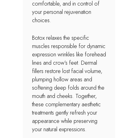
comfortable, and in control of
your personal rejuvenation
choices.
Botox relaxes the specific
muscles responsible for dynamic
expression wrinkles like forehead
lines and crow’s feet. Dermal
fillers restore lost facial volume,
plumping hollow areas and
softening deep folds around the
mouth and cheeks. Together,
these complementary aesthetic
treatments gently refresh your
appearance while preserving
your natural expressions.