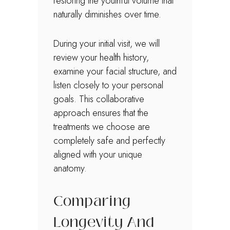
restoring the youthful volume that
naturally diminishes over time.
During your initial visit, we will
review your health history,
examine your facial structure, and
listen closely to your personal
goals. This collaborative
approach ensures that the
treatments we choose are
completely safe and perfectly
aligned with your unique
anatomy.
Comparing
Longevity And