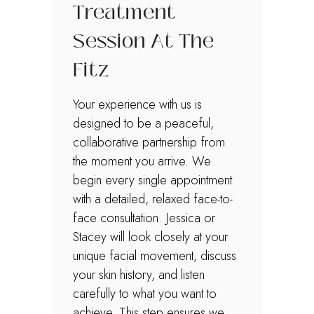
Treatment
Session At The
Fitz
Your experience with us is
designed to be a peaceful,
collaborative partnership from
the moment you arrive. We
begin every single appointment
with a detailed, relaxed face-to-
face consultation. Jessica or
Stacey will look closely at your
unique facial movement, discuss
your skin history, and listen
carefully to what you want to
achieve. This step ensures we