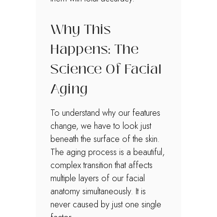
Why This
Happens: The
Science Of Facial
Aging
To understand why our features
change, we have to look just
beneath the surface of the skin.
The aging process is a beautiful,
complex transition that affects
multiple layers of our facial
anatomy simultaneously. It is
never caused by just one single