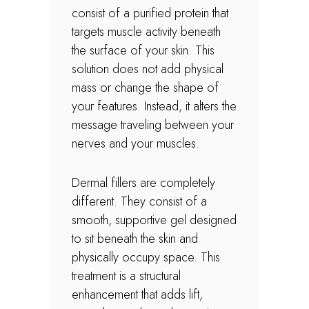
consist of a purified protein that
targets muscle activity beneath
the surface of your skin. This
solution does not add physical
mass or change the shape of
your features. Instead, it alters the
message traveling between your
nerves and your muscles.
Dermal fillers are completely
different. They consist of a
smooth, supportive gel designed
to sit beneath the skin and
physically occupy space. This
treatment is a structural
enhancement that adds lift,