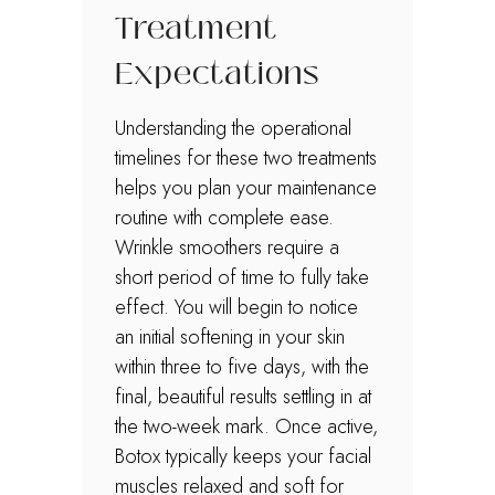
Treatment
Expectations
Understanding the operational
timelines for these two treatments
helps you plan your maintenance
routine with complete ease.
Wrinkle smoothers require a
short period of time to fully take
effect. You will begin to notice
an initial softening in your skin
within three to five days, with the
final, beautiful results settling in at
the two-week mark. Once active,
Botox typically keeps your facial
muscles relaxed and soft for