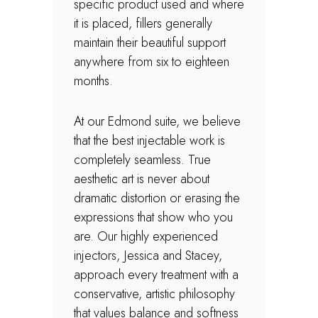
specific product used and where
it is placed, fillers generally
maintain their beautiful support
anywhere from six to eighteen
months.
At our Edmond suite, we believe
that the best injectable work is
completely seamless. True
aesthetic art is never about
dramatic distortion or erasing the
expressions that show who you
are. Our highly experienced
injectors, Jessica and Stacey,
approach every treatment with a
conservative, artistic philosophy
that values balance and softness