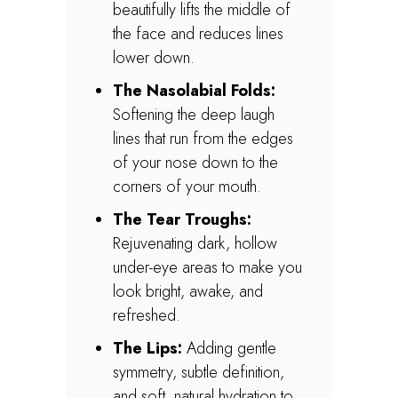
beautifully lifts the middle of
the face and reduces lines
lower down.
The Nasolabial Folds:
Softening the deep laugh
lines that run from the edges
of your nose down to the
corners of your mouth.
The Tear Troughs:
Rejuvenating dark, hollow
under-eye areas to make you
look bright, awake, and
refreshed.
The Lips:
Adding gentle
symmetry, subtle definition,
and soft, natural hydration to