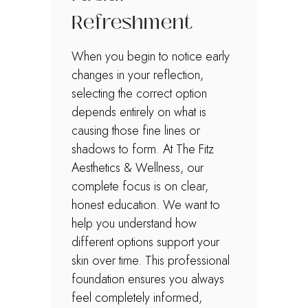
Refreshment
When you begin to notice early
changes in your reflection,
selecting the correct option
depends entirely on what is
causing those fine lines or
shadows to form. At The Fitz
Aesthetics & Wellness, our
complete focus is on clear,
honest education. We want to
help you understand how
different options support your
skin over time. This professional
foundation ensures you always
feel completely informed,