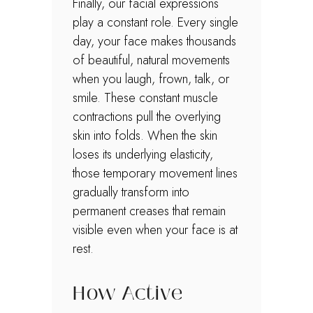
Finally, our facial expressions
play a constant role. Every single
day, your face makes thousands
of beautiful, natural movements
when you laugh, frown, talk, or
smile. These constant muscle
contractions pull the overlying
skin into folds. When the skin
loses its underlying elasticity,
those temporary movement lines
gradually transform into
permanent creases that remain
visible even when your face is at
rest.
How Active