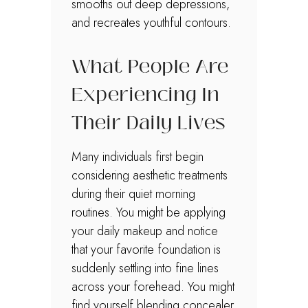
smooths out deep depressions,
and recreates youthful contours.
What People Are
Experiencing In
Their Daily Lives
Many individuals first begin
considering aesthetic treatments
during their quiet morning
routines. You might be applying
your daily makeup and notice
that your favorite foundation is
suddenly settling into fine lines
across your forehead. You might
find yourself blending concealer