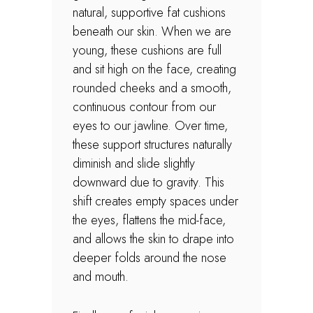
natural, supportive fat cushions
beneath our skin. When we are
young, these cushions are full
and sit high on the face, creating
rounded cheeks and a smooth,
continuous contour from our
eyes to our jawline. Over time,
these support structures naturally
diminish and slide slightly
downward due to gravity. This
shift creates empty spaces under
the eyes, flattens the mid-face,
and allows the skin to drape into
deeper folds around the nose
and mouth.