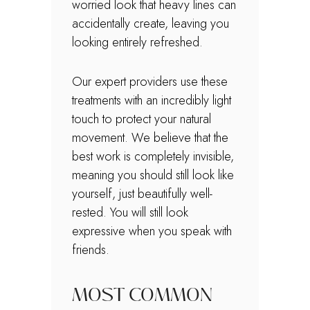
worried look that heavy lines can
accidentally create, leaving you
looking entirely refreshed.
Our expert providers use these
treatments with an incredibly light
touch to protect your natural
movement. We believe that the
best work is completely invisible,
meaning you should still look like
yourself, just beautifully well-
rested. You will still look
expressive when you speak with
friends.
MOST COMMON