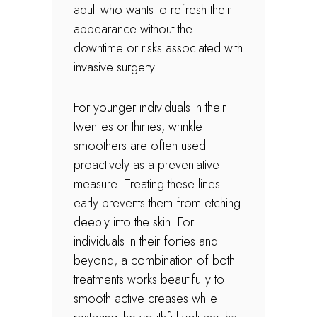
adult who wants to refresh their
appearance without the
downtime or risks associated with
invasive surgery.
For younger individuals in their
twenties or thirties, wrinkle
smoothers are often used
proactively as a preventative
measure. Treating these lines
early prevents them from etching
deeply into the skin. For
individuals in their forties and
beyond, a combination of both
treatments works beautifully to
smooth active creases while