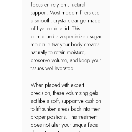
focus entirely on structural
support. Most modern fillers use
a smooth, crystal-clear gel made
of hyaluronic acid. This
compound is a specialized sugar
molecule that your body creates
naturally to retain moisture,
preserve volume, and keep your
tissues well-hydrated.
When placed with expert
precision, these volumizing gels
act like a soft, supportive cushion
to lift sunken areas back into their
proper positions. This treatment
does not alter your unique facial