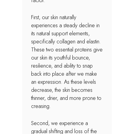
factor.
First, our skin naturally
experiences a steady decline in
its natural support elements,
specifically collagen and elastin.
These two essential proteins give
our skin its youthful bounce,
resilience, and ability to snap
back into place after we make
an expression. As these levels
decrease, the skin becomes
thinner, drier, and more prone to
creasing.
Second, we experience a
gradual shifting and loss of the