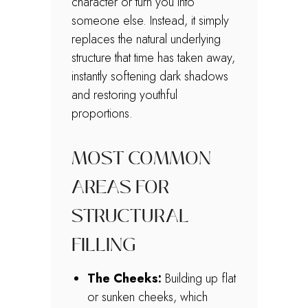
character or turn you into
someone else. Instead, it simply
replaces the natural underlying
structure that time has taken away,
instantly softening dark shadows
and restoring youthful
proportions.
MOST COMMON
AREAS FOR
STRUCTURAL
FILLING
The Cheeks:
Building up flat
or sunken cheeks, which