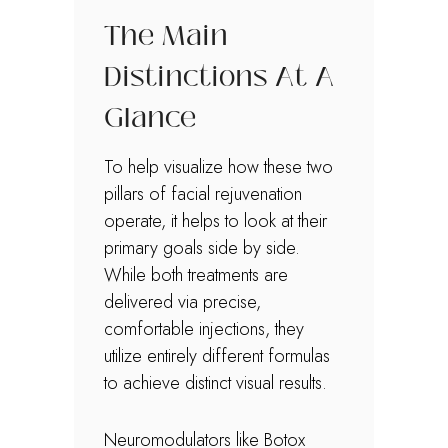
The Main
Distinctions At A
Glance
To help visualize how these two
pillars of facial rejuvenation
operate, it helps to look at their
primary goals side by side.
While both treatments are
delivered via precise,
comfortable injections, they
utilize entirely different formulas
to achieve distinct visual results.
Neuromodulators like Botox