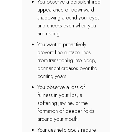
You observe a persistent tired
appearance or downward
shadowing around your eyes
and cheeks even when you
are resting.
You want to proactively
prevent fine surface lines
from transitioning into deep,
permanent creases over the
coming years.
You observe a loss of
fullness in your lips, a
softening jawline, or the
formation of deeper folds
around your mouth.
Your aesthetic goals require