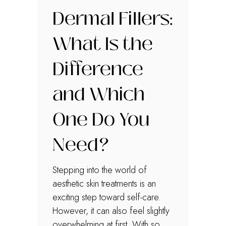
Dermal Fillers:
What Is the
Difference
and Which
One Do You
Need?
Stepping into the world of
aesthetic skin treatments is an
exciting step toward self-care.
However, it can also feel slightly
overwhelming at first. With so