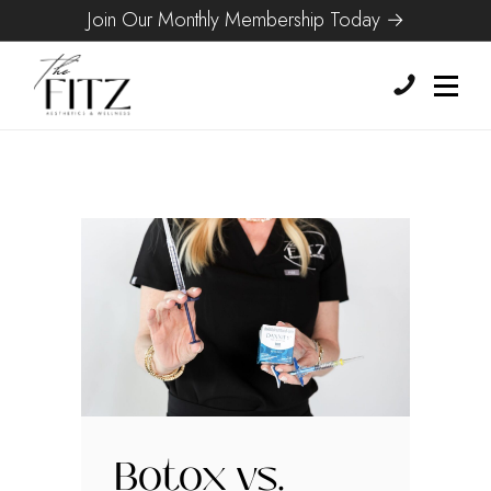
Join Our Monthly Membership Today →
Botox vs.