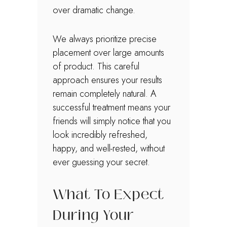
over dramatic change.
We always prioritize precise
placement over large amounts
of product. This careful
approach ensures your results
remain completely natural. A
successful treatment means your
friends will simply notice that you
look incredibly refreshed,
happy, and well-rested, without
ever guessing your secret.
What To Expect
During Your