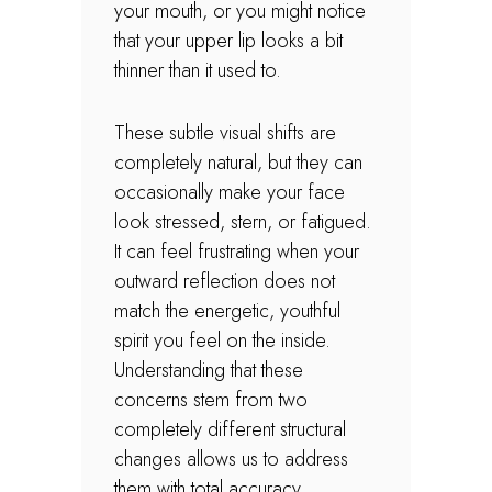
your mouth, or you might notice
that your upper lip looks a bit
thinner than it used to.
These subtle visual shifts are
completely natural, but they can
occasionally make your face
look stressed, stern, or fatigued.
It can feel frustrating when your
outward reflection does not
match the energetic, youthful
spirit you feel on the inside.
Understanding that these
concerns stem from two
completely different structural
changes allows us to address
them with total accuracy.