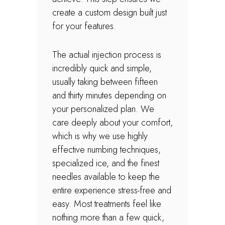
create a custom design built just
for your features.
The actual injection process is
incredibly quick and simple,
usually taking between fifteen
and thirty minutes depending on
your personalized plan. We
care deeply about your comfort,
which is why we use highly
effective numbing techniques,
specialized ice, and the finest
needles available to keep the
entire experience stress-free and
easy. Most treatments feel like
nothing more than a few quick,