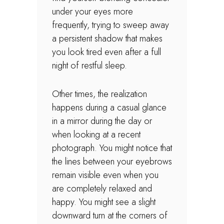
under your eyes more
frequently, trying to sweep away
a persistent shadow that makes
you look tired even after a full
night of restful sleep.
Other times, the realization
happens during a casual glance
in a mirror during the day or
when looking at a recent
photograph. You might notice that
the lines between your eyebrows
remain visible even when you
are completely relaxed and
happy. You might see a slight
downward turn at the corners of