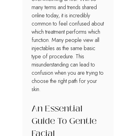
many terms and trends shared
online today, it is incredibly
common to feel confused about
which treatment performs which
function. Many people view all
injectables as the same basic
type of procedure. This
misunderstanding can lead to
confusion when you are trying to
choose the right path for your
skin.
An Essential
Guide To Gentle
Facial