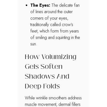
The Eyes:
The delicate fan
of lines around the outer
corners of your eyes,
traditionally called crow’s
feet, which form from years
of smiling and squinting in the
sun.
How Volumizing
Gels Soften
Shadows And
Deep Folds
While wrinkle smoothers address
muscle movement, dermal fillers