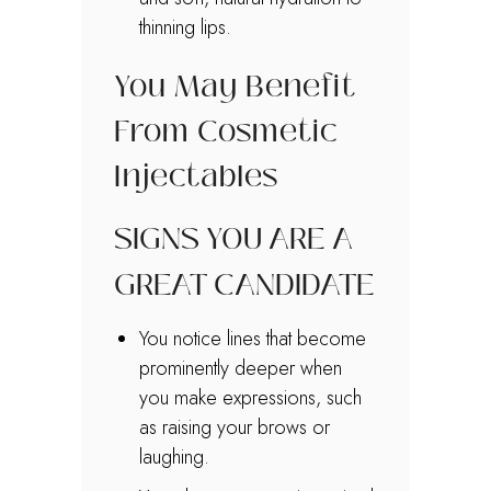
thinning lips.
You May Benefit
From Cosmetic
Injectables
SIGNS YOU ARE A
GREAT CANDIDATE
You notice lines that become
prominently deeper when
you make expressions, such
as raising your brows or
laughing.