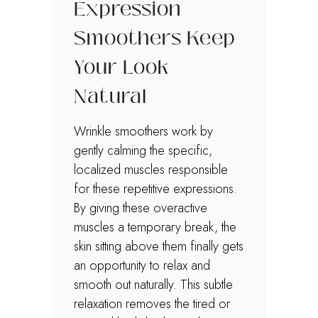
Expression
Smoothers Keep
Your Look
Natural
Wrinkle smoothers work by
gently calming the specific,
localized muscles responsible
for these repetitive expressions.
By giving these overactive
muscles a temporary break, the
skin sitting above them finally gets
an opportunity to relax and
smooth out naturally. This subtle
relaxation removes the tired or