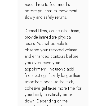
about three to four months
before your natural movement
slowly and safely returns.
Dermal fillers, on the other hand,
provide immediate physical
results. You will be able to
observe your restored volume
and enhanced contours before
you even leave your
appointment. Hyaluronic acid
fillers last significantly longer than
smoothers because the thick,
cohesive gel takes more time for
your body to naturally break
down. Depending on the