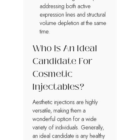
addressing both active
expression lines and structural
volume depletion at the same
time.
Who Is An Ideal
Candidate For
Cosmetic
Injectables?
Aesthetic injections are highly
versatile, making them a
wonderful option for a wide
variety of individuals. Generally,
an ideal candidate is any healthy