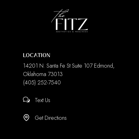
LOCATION
14201 N. Santa Fe St Suite 107 Edmond,
Oklahoma 73013
(405) 252-7540
Text Us
Get Directions