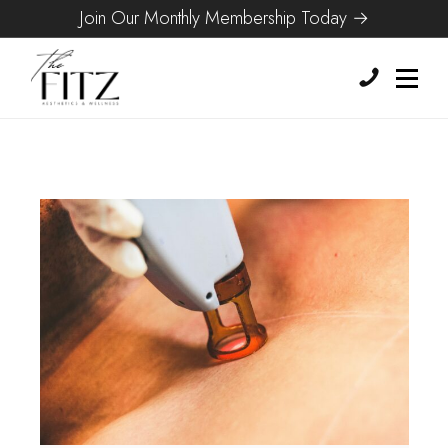
Join Our Monthly Membership Today →