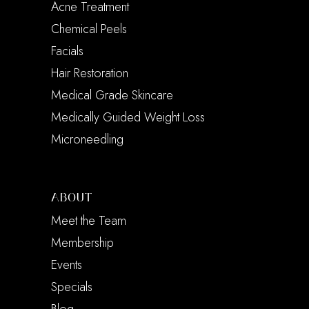
Acne Treatment
Chemical Peels
Facials
Hair Restoration
Medical Grade Skincare
Medically Guided Weight Loss
Microneedling
ABOUT
Meet the Team
Membership
Events
Specials