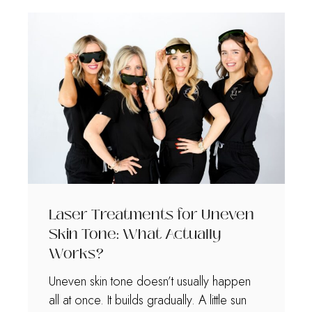
Laser Treatments for Uneven
Skin Tone: What Actually
Works?
Uneven skin tone doesn’t usually happen
all at once. It builds gradually. A little sun