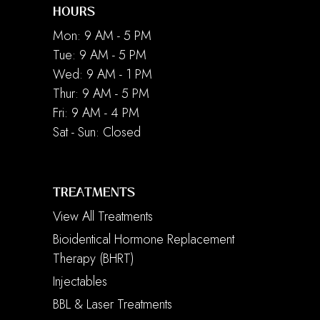
HOURS
Mon: 9 AM - 5 PM
Tue: 9 AM - 5 PM
Wed: 9 AM - 1 PM
Thur: 9 AM - 5 PM
Fri: 9 AM - 4 PM
Sat - Sun: Closed
TREATMENTS
View All Treatments
Bioidentical Hormone Replacement
Therapy (BHRT)
Injectables
BBL & Laser Treatments