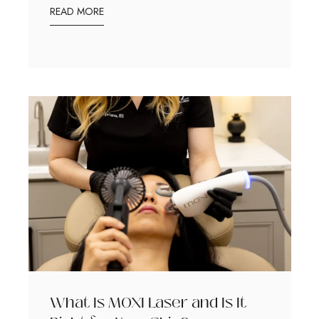
READ MORE
What Is MOXI Laser and Is It