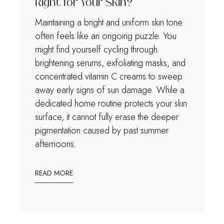
Right for Your Skin?
Maintaining a bright and uniform skin tone
often feels like an ongoing puzzle. You
might find yourself cycling through
brightening serums, exfoliating masks, and
concentrated vitamin C creams to sweep
away early signs of sun damage. While a
dedicated home routine protects your skin
surface, it cannot fully erase the deeper
pigmentation caused by past summer
afternoons.
READ MORE