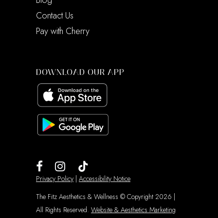
Blog
Contact Us
Pay with Cherry
DOWNLOAD OUR APP
Privacy Policy
|
Accessibility Notice
The Fitz Aesthetics & Wellness © Copyright 2026 |
All Rights Reserved.
Website & Aesthetics Marketing