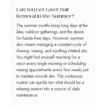
Can You Get Laser Hair
Removal in the Summer?
The summer months bring long days at the
lake, outdoor gatherings, and the desire
for hassle-free days. However, summer
also means managing a constant cycle of
shaving, waxing, and soothing irritated skin.
You might find yourself reaching for a
razor every single morning or scheduling
waxing appointments every few weeks just
to maintain smooth skin. This continuous
routine can quickly turn what should be a
relaxing season into a source of daily
maintenance.