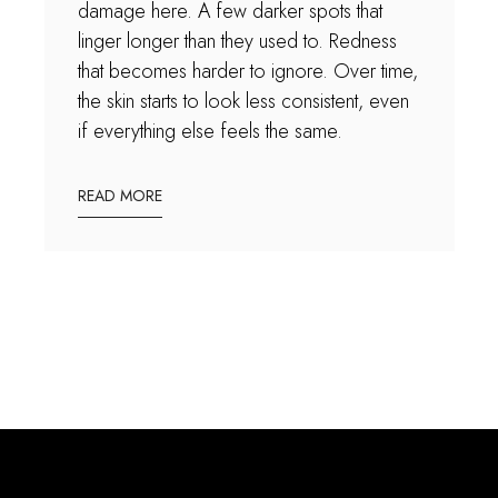
damage here. A few darker spots that
linger longer than they used to. Redness
that becomes harder to ignore. Over time,
the skin starts to look less consistent, even
if everything else feels the same.
READ MORE