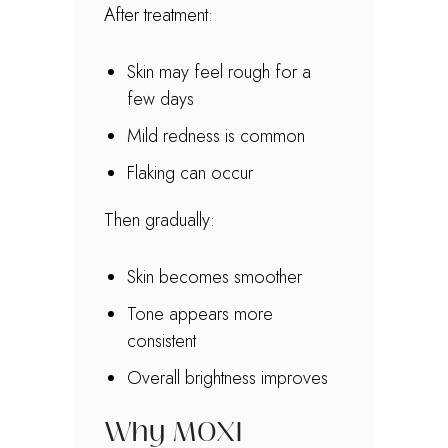
After treatment:
Skin may feel rough for a
few days
Mild redness is common
Flaking can occur
Then gradually:
Skin becomes smoother
Tone appears more
consistent
Overall brightness improves
Why MOXI