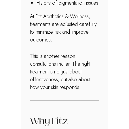
History of pigmentation issues
At Fitz Aesthetics & Wellness,
treatments are adjusted carefully
to minimize risk and improve
outcomes.
This is another reason
consultations matter. The right
treatment is not just about
effectiveness, but also about
how your skin responds.
Why Fitz