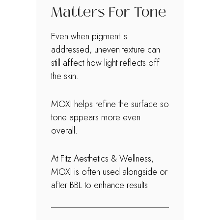
Matters For Tone
Even when pigment is
addressed, uneven texture can
still affect how light reflects off
the skin.
MOXI helps refine the surface so
tone appears more even
overall.
At Fitz Aesthetics & Wellness,
MOXI is often used alongside or
after BBL to enhance results.