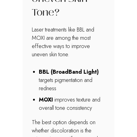
Tone?
Laser treatments like BBL and
MOXI are among the most
effective ways to improve
uneven skin tone.
BBL (BroadBand Light)
targets pigmentation and
redness
MOXI
improves texture and
overall tone consistency
The best option depends on
whether discoloration is the