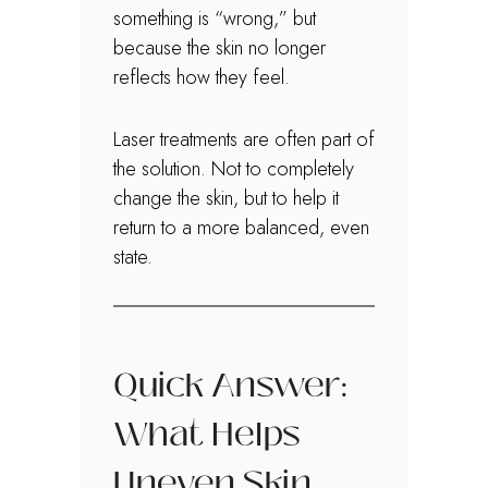
something is “wrong,” but
because the skin no longer
reflects how they feel.
Laser treatments are often part of
the solution. Not to completely
change the skin, but to help it
return to a more balanced, even
state.
Quick Answer:
What Helps
Uneven Skin