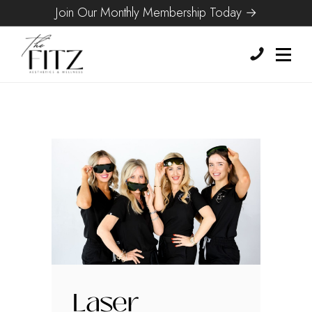
Join Our Monthly Membership Today →
Laser