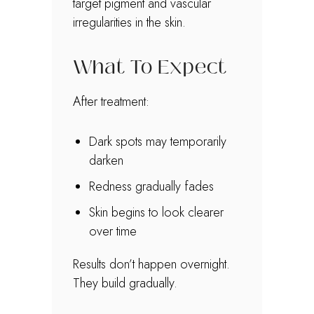
target pigment and vascular
irregularities in the skin.
What To Expect
After treatment:
Dark spots may temporarily
darken
Redness gradually fades
Skin begins to look clearer
over time
Results don’t happen overnight.
They build gradually.