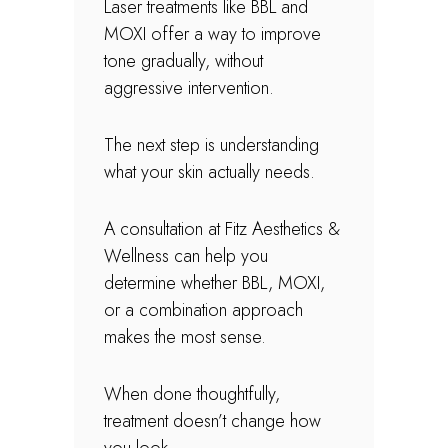
Laser treatments like BBL and
MOXI offer a way to improve
tone gradually, without
aggressive intervention.
The next step is understanding
what your skin actually needs.
A consultation at Fitz Aesthetics &
Wellness can help you
determine whether BBL, MOXI,
or a combination approach
makes the most sense.
When done thoughtfully,
treatment doesn’t change how