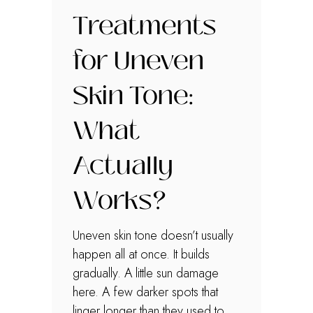
Treatments
for Uneven
Skin Tone:
What
Actually
Works?
Uneven skin tone doesn’t usually
happen all at once. It builds
gradually. A little sun damage
here. A few darker spots that
linger longer than they used to.