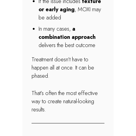
If the issue includes
texture
or early aging
, MOXI may
be added
In many cases,
a
combination approach
delivers the best outcome
Treatment doesn’t have to
happen all at once. It can be
phased.
That’s often the most effective
way to create natural-looking
results.