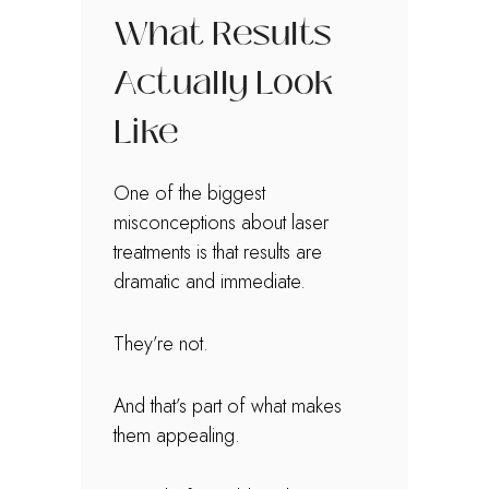
What Results
Actually Look
Like
One of the biggest
misconceptions about laser
treatments is that results are
dramatic and immediate.
They’re not.
And that’s part of what makes
them appealing.