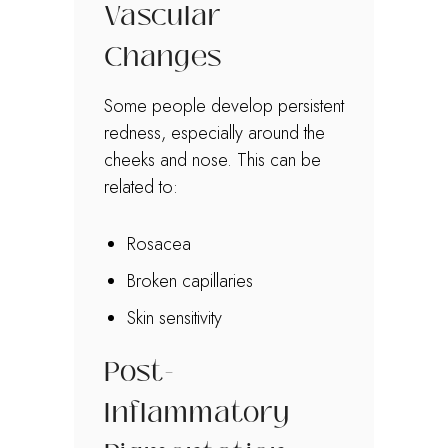
Vascular
Changes
Some people develop persistent
redness, especially around the
cheeks and nose. This can be
related to:
Rosacea
Broken capillaries
Skin sensitivity
Post-
Inflammatory