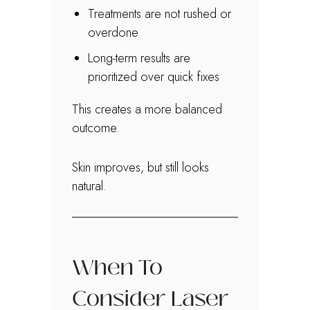
Treatments are not rushed or
overdone
Long-term results are
prioritized over quick fixes
This creates a more balanced
outcome.
Skin improves, but still looks
natural.
When To
Consider Laser