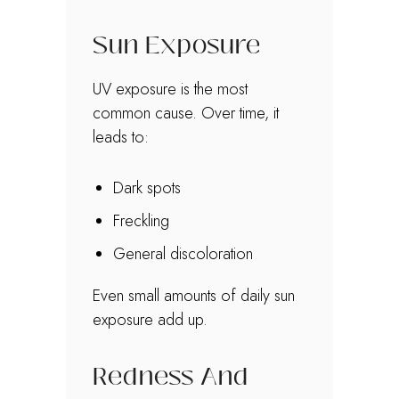
Sun Exposure
UV exposure is the most
common cause. Over time, it
leads to:
Dark spots
Freckling
General discoloration
Even small amounts of daily sun
exposure add up.
Redness And