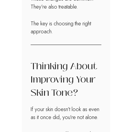
They’re also treatable.
The key is choosing the right
approach.
Thinking About
Improving Your
Skin Tone?
If your skin doesn’t look as even
as it once did, you’re not alone.