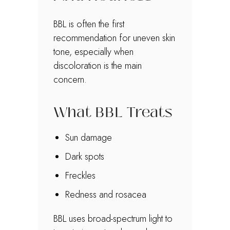
BBL is often the first
recommendation for uneven skin
tone, especially when
discoloration is the main
concern.
What BBL Treats
Sun damage
Dark spots
Freckles
Redness and rosacea
BBL uses broad-spectrum light to