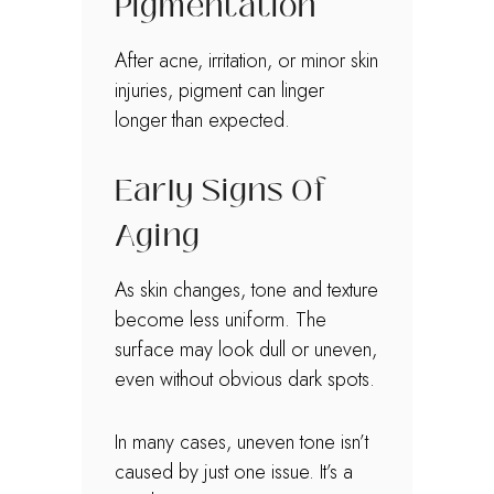
Pigmentation
After acne, irritation, or minor skin
injuries, pigment can linger
longer than expected.
Early Signs Of
Aging
As skin changes, tone and texture
become less uniform. The
surface may look dull or uneven,
even without obvious dark spots.
In many cases, uneven tone isn’t
caused by just one issue. It’s a