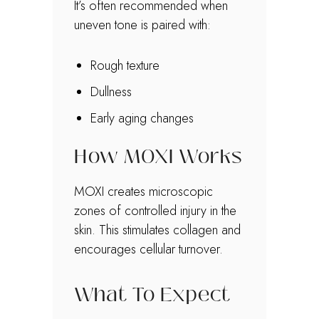
It’s often recommended when
uneven tone is paired with:
Rough texture
Dullness
Early aging changes
How MOXI Works
MOXI creates microscopic
zones of controlled injury in the
skin. This stimulates collagen and
encourages cellular turnover.
What To Expect