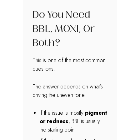
Do You Need
BBL, MOXI, Or
Both?
This is one of the most common
questions.
The answer depends on what’s
driving the uneven tone.
If the issue is mostly
pigment
or redness
, BBL is usually
the starting point