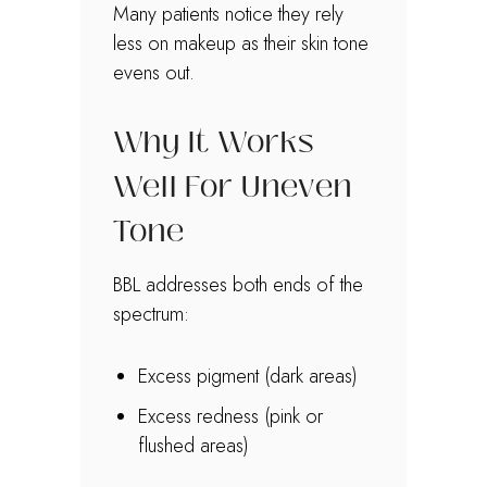
Many patients notice they rely
less on makeup as their skin tone
evens out.
Why It Works
Well For Uneven
Tone
BBL addresses both ends of the
spectrum:
Excess pigment (dark areas)
Excess redness (pink or
flushed areas)