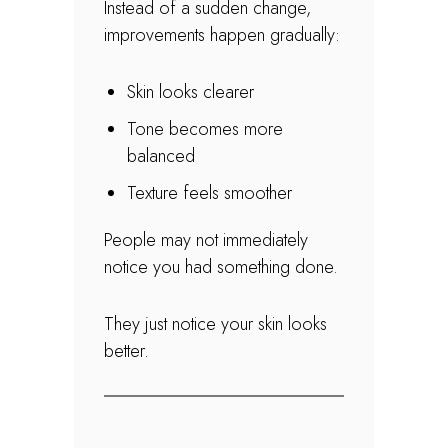
Instead of a sudden change,
improvements happen gradually:
Skin looks clearer
Tone becomes more
balanced
Texture feels smoother
People may not immediately
notice you had something done.
They just notice your skin looks
better.