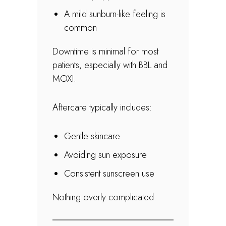
A mild sunburn-like feeling is
common
Downtime is minimal for most
patients, especially with BBL and
MOXI.
Aftercare typically includes:
Gentle skincare
Avoiding sun exposure
Consistent sunscreen use
Nothing overly complicated.