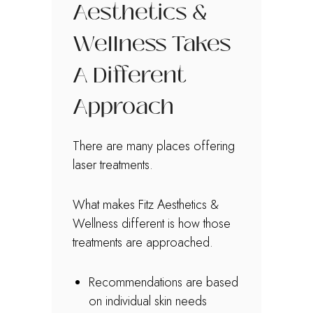
Aesthetics &
Wellness Takes
A Different
Approach
There are many places offering
laser treatments.
What makes Fitz Aesthetics &
Wellness different is how those
treatments are approached.
Recommendations are based
on individual skin needs