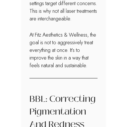
settings target different concerns.
This is why not all laser treatments
are interchangeable.
At Fitz Aesthetics & Wellness, the
goal is not to aggressively treat
everything at once. It’s to
improve the skin in a way that
feels natural and sustainable.
BBL: Correcting
Pigmentation
And Redness