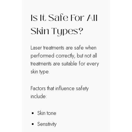
Is It Safe For All
Skin Types?
Laser treatments are safe when
performed correctly, but not all
treatments are suitable for every
skin type.
Factors that influence safety
include:
Skin tone
Sensitivity