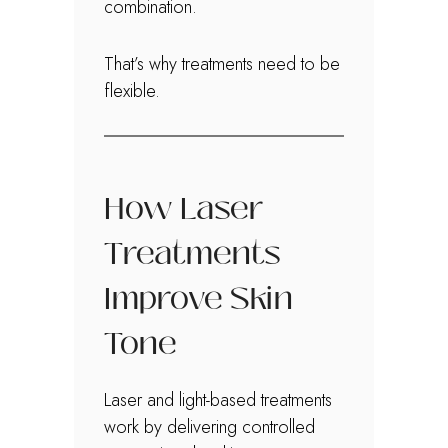
combination.
That’s why treatments need to be
flexible.
How Laser
Treatments
Improve Skin
Tone
Laser and light-based treatments
work by delivering controlled