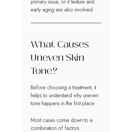
primary issue, or if texture and
early aging are also involved.
What Causes
Uneven Skin
Tone?
Before choosing a treatment, it
helps to understand why uneven
tone happens in the first place.
Most cases come down to a
combination of factors: