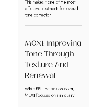
This makes it one of the most
effective treatments for overall
tone correction.
MOXI: Improving
Tone Through
Texture And
Renewal
While BBL focuses on color,
MOXI focuses on skin quality.