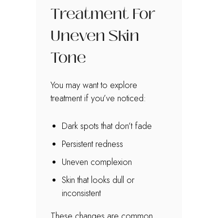
Treatment For
Uneven Skin
Tone
You may want to explore
treatment if you’ve noticed:
Dark spots that don’t fade
Persistent redness
Uneven complexion
Skin that looks dull or
inconsistent
These changes are common.