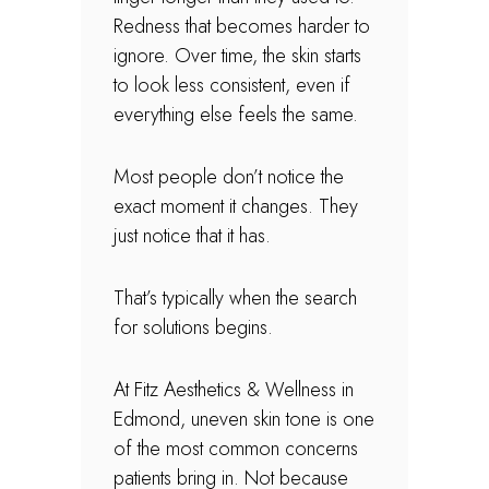
Redness that becomes harder to
ignore. Over time, the skin starts
to look less consistent, even if
everything else feels the same.
Most people don’t notice the
exact moment it changes. They
just notice that it has.
That’s typically when the search
for solutions begins.
At Fitz Aesthetics & Wellness in
Edmond, uneven skin tone is one
of the most common concerns
patients bring in. Not because