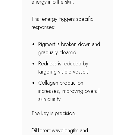
energy into the skin.
That energy triggers specific
responses:
Pigment is broken down and
gradually cleared
Redness is reduced by
targeting visible vessels
Collagen production
increases, improving overall
skin quality
The key is precision.
Different wavelengths and