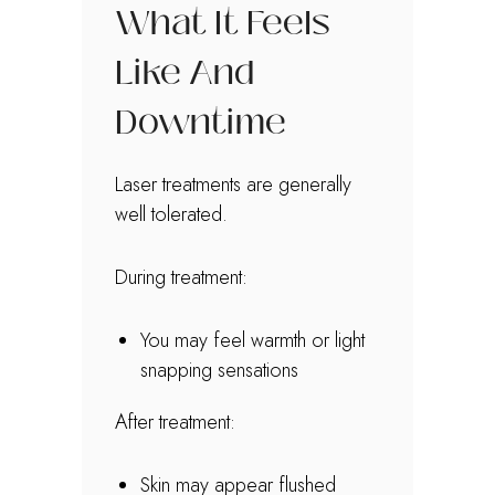
What It Feels
Like And
Downtime
Laser treatments are generally
well tolerated.
During treatment:
You may feel warmth or light
snapping sensations
After treatment:
Skin may appear flushed